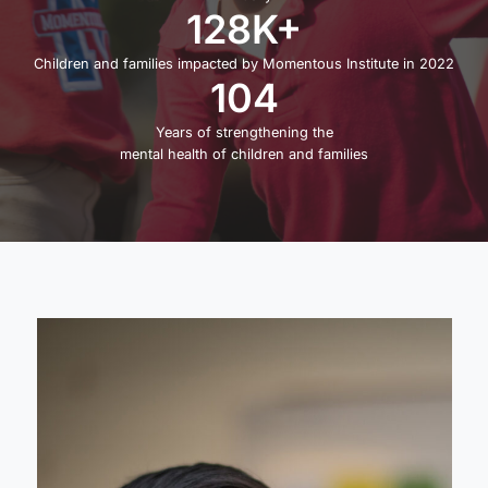
128K+
Children and families impacted by Momentous Institute in 2022
104
Years of strengthening the
mental health of children and families