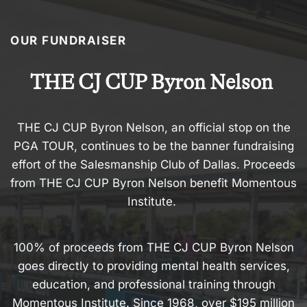
OUR FUNDRAISER
THE CJ CUP Byron Nelson
THE CJ CUP Byron Nelson, an official stop on the
PGA TOUR, continues to be the banner fundraising
effort of the Salesmanship Club of Dallas. Proceeds
from THE CJ CUP Byron Nelson benefit Momentous
Institute.
100% of proceeds from THE CJ CUP Byron Nelson
goes directly to providing mental health services,
education, and professional training through
Momentous Institute. Since 1968, over $195 million