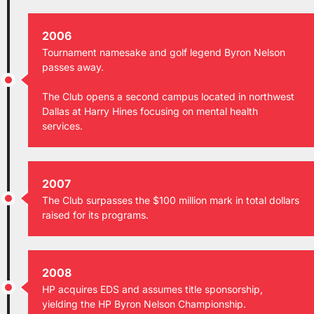
2006
Tournament namesake and golf legend Byron Nelson
passes away.
The Club opens a second campus located in northwest
Dallas at Harry Hines focusing on mental health
services.
2007
The Club surpasses the $100 million mark in total dollars
raised for its programs.
2008
HP acquires EDS and assumes title sponsorship,
yielding the HP Byron Nelson Championship.