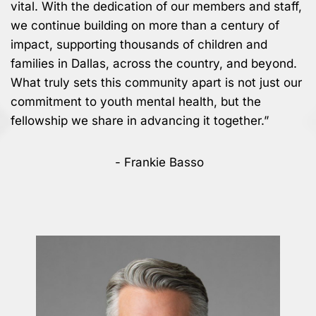
vital. With the dedication of our members and staff,
we continue building on more than a century of
impact, supporting thousands of children and
families in Dallas, across the country, and beyond.
What truly sets this community apart is not just our
commitment to youth mental health, but the
fellowship we share in advancing it together.”
- Frankie Basso