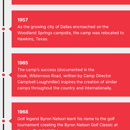
1957
As the growing city of Dallas encroached on the
Woodland Springs campsite, the camp was relocated to
Hawkins, Texas.
1965
The camp’s success (documented in the
book,
Wilderness Road
, written by Camp Director
Campbell Loughmiller) inspires the creation of similar
camps throughout the country and internationally.
1968
Golf legend Byron Nelson leant his name to the golf
tournament creating the Byron Nelson Golf Classic at