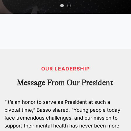
OUR LEADERSHIP
Message From Our President
“It’s an honor to serve as President at such a
pivotal time,” Basso shared. “Young people today
face tremendous challenges, and our mission to
support their mental health has never been more