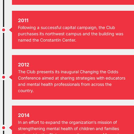
2011
Following a successful capital campaign, the Club
purchases its northwest campus and the building was
named the Constantin Center.
2012
The Club presents its inaugural Changing the Odds
Conference aimed at sharing strategies with educators
and mental health professionals from across the
country.
2014
In an effort to expand the organization’s mission of
strengthening mental health of children and families