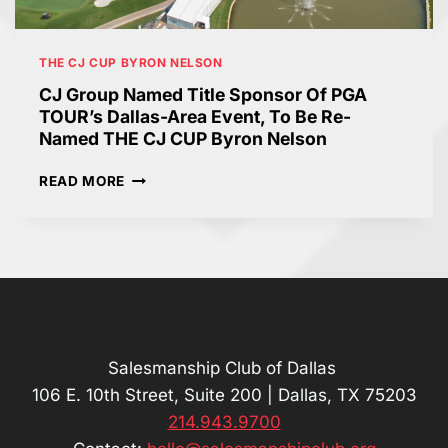
A
U
A
S
M
S
P
H
S
THE CJ CUP BYRON NELSON
R
O
R
E
L
CJ Group Named Title Sponsor Of PGA
O
S
E
TOUR’s Dallas-Area Event, To Be Re-
O
I
I
Named THE CJ CUP Byron Nelson
M
D
S
E
C
C
READ MORE
N
O
J
T
M
G
O
I
R
F
N
O
1
G
U
0
T
P
4
O
N
-
T
A
Y
H
M
Salesmanship Club of Dallas
E
E
E
106 E. 10th Street, Suite 200 | Dallas, TX 75203
A
P
D
214.943.9700
R
G
T
-
A