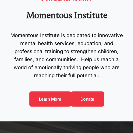
Momentous Institute
Momentous Institute is dedicated to innovative
mental health services, education, and
professional training to strengthen children,
families, and communities. Help us reach a
world of emotionally thriving people who are
reaching their full potential.
Learn More
Donate