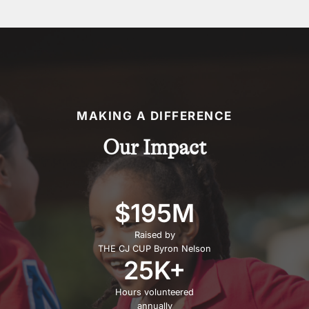
MAKING A DIFFERENCE
Our Impact
$195M
Raised by
THE CJ CUP Byron Nelson
25K+
Hours volunteered
annually