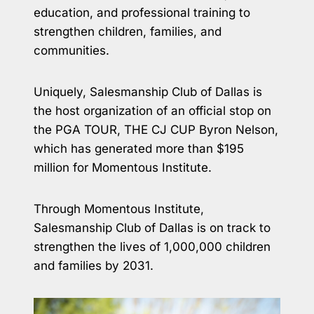
education, and professional training to
strengthen children, families, and
communities.
Uniquely, Salesmanship Club of Dallas is
the host organization of an official stop on
the PGA TOUR, THE CJ CUP Byron Nelson,
which has generated more than $195
million for Momentous Institute.
Through Momentous Institute,
Salesmanship Club of Dallas is on track to
strengthen the lives of 1,000,000 children
and families by 2031.