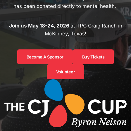
has been donated directly to mental health.
Join us May 18-24, 2026
at TPC Craig Ranch in
McKinney, Texas!
Become A Sponsor
Buy Tickets
Volunteer