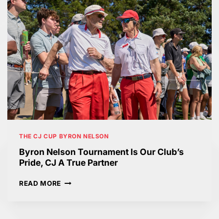
THE CJ CUP BYRON NELSON
Byron Nelson Tournament Is Our Club’s
Pride, CJ A True Partner
B
READ MORE
Y
R
O