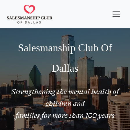
Skip
to
content
Salesmanship Club Of
Dallas
Strengthening the mental health of
children and
families for more than 100 years