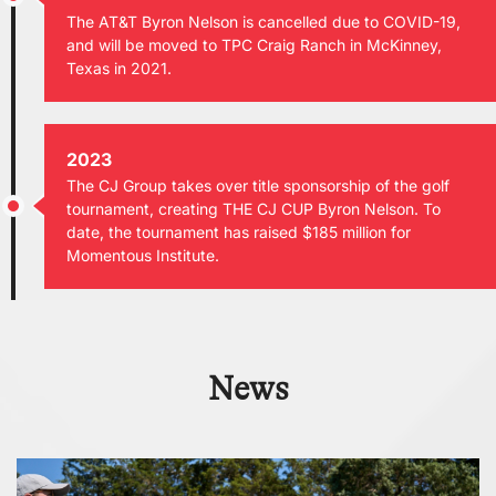
The AT&T Byron Nelson is cancelled due to COVID-19,
and will be moved to TPC Craig Ranch in McKinney,
Texas in 2021.
2023
The CJ Group takes over title sponsorship of the golf
tournament, creating THE CJ CUP Byron Nelson. To
date, the tournament has raised $185 million for
Momentous Institute.
News