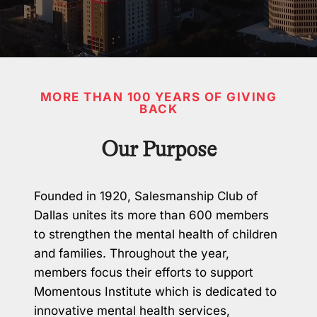
MORE THAN 100 YEARS OF GIVING
BACK
Our Purpose
Founded in 1920, Salesmanship Club of
Dallas unites its more than 600 members
to strengthen the mental health of children
and families. Throughout the year,
members focus their efforts to support
Momentous Institute which is dedicated to
innovative mental health services,