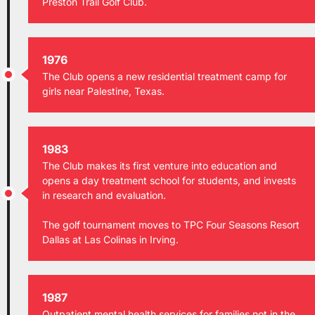
Preston Trail Golf Club.
1976
The Club opens a new residential treatment camp for
girls near Palestine, Texas.
1983
The Club makes its first venture into education and
opens a day treatment school for students, and invests
in research and evaluation.
The golf tournament moves to TPC Four Seasons Resort
Dallas at Las Colinas in Irving.
1987
Outpatient mental health services for families not in the