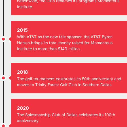
nationwide, the Club renames its programs Momentous
Institute.
2015
With AT&T as the new title sponsor, the AT&T Byron
Nelson brings its total money raised for Momentous
Institute to more than $143 million.
2018
The golf tournament celebrates its 50th anniversary and
moves to Trinity Forest Golf Club in Southern Dallas.
2020
The Salesmanship Club of Dallas celebrates its 100th
anniversary.