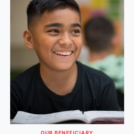
OUR BENEFICIARY