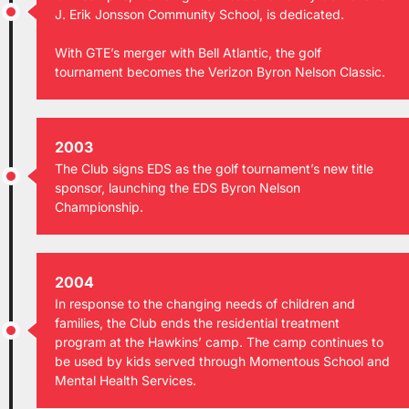
J. Erik Jonsson Community School, is dedicated.
With GTE’s merger with Bell Atlantic, the golf
tournament becomes the Verizon Byron Nelson Classic.
2003
The Club signs EDS as the golf tournament’s new title
sponsor, launching the EDS Byron Nelson
Championship.
2004
In response to the changing needs of children and
families, the Club ends the residential treatment
program at the Hawkins’ camp. The camp continues to
be used by kids served through Momentous School and
Mental Health Services.