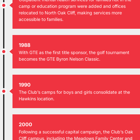
camp or education program were added and offices
relocated to North Oak Cliff, making services more
accessible to families.
1988
With GTE as the first title sponsor, the golf tournament
becomes the GTE Byron Nelson Classic.
1990
The Club’s camps for boys and girls consolidate at the
Hawkins location.
2000
Following a successful capital campaign, the Club’s Oak
Cliff campus, including the Meadows Family Center and