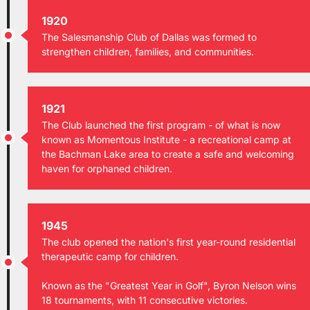
1920
The Salesmanship Club of Dallas was formed to
strengthen children, families, and communities.
1921
The Club launched the first program - of what is now
known as Momentous Institute - a recreational camp at
the Bachman Lake area to create a safe and welcoming
haven for orphaned children.
1945
The club opened the nation's first year-round residential
therapeutic camp for children.
Known as the "Greatest Year in Golf", Byron Nelson wins
18 tournaments, with 11 consecutive victories.