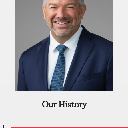
Our History