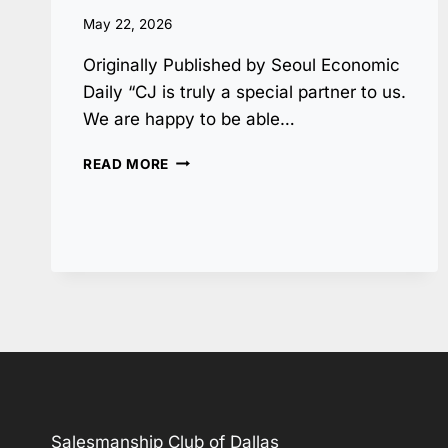
May 22, 2026
Originally Published by Seoul Economic
Daily “CJ is truly a special partner to us.
We are happy to be able…
BYRON
READ MORE
NELSON
TOURNAMENT
IS
OUR
CLUB’S
PRIDE,
CJ
A
TRUE
PARTNER
Salesmanship Club of Dallas