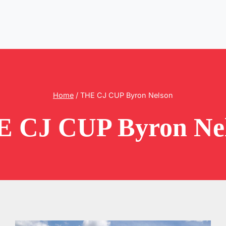
Home
/
THE CJ CUP Byron Nelson
 CJ CUP Byron Ne