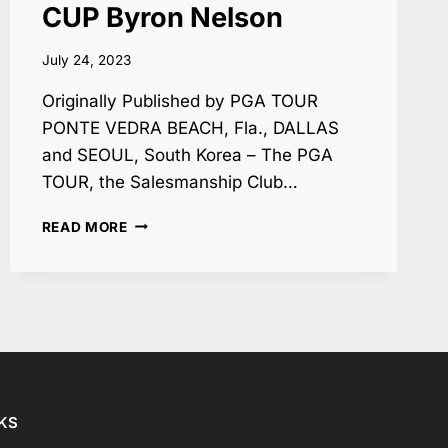
CUP Byron Nelson
July 24, 2023
Originally Published by PGA TOUR
PONTE VEDRA BEACH, Fla., DALLAS
and SEOUL, South Korea – The PGA
TOUR, the Salesmanship Club…
CJ
READ MORE
GROUP
NAMED
TITLE
SPONSOR
OF
PGA
TOUR’S
DALLAS-
AREA
NKS
EVENT,