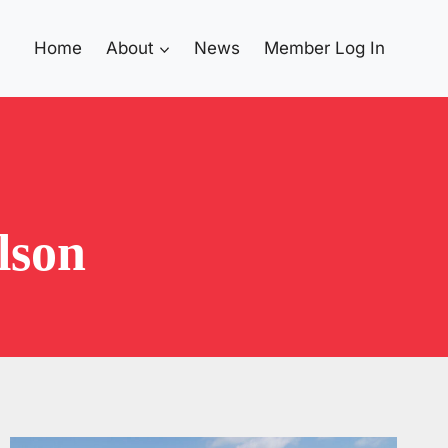
Home
About
News
Member Log In
lson