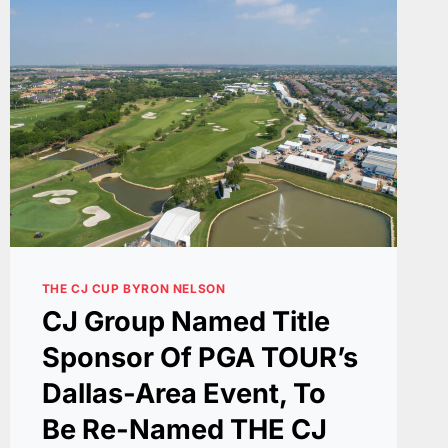
THE CJ CUP BYRON NELSON
CJ Group Named Title
Sponsor Of PGA TOUR’s
Dallas-Area Event, To
Be Re-Named THE CJ