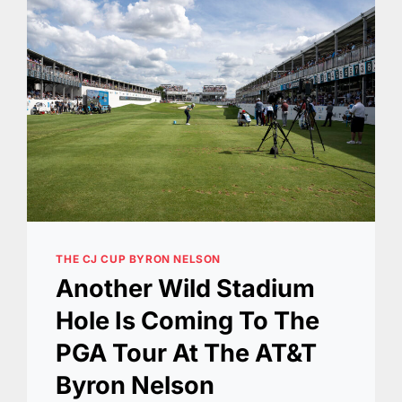
THE CJ CUP BYRON NELSON
Another Wild Stadium
Hole Is Coming To The
PGA Tour At The AT&T
Byron Nelson