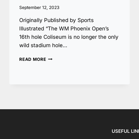
September 12, 2023
Originally Published by Sports
Illustrated “The WM Phoenix Open’s
16th hole Coliseum is no longer the only
wild stadium hole…
ANOTHER
READ MORE
WILD
STADIUM
HOLE
IS
COMING
TO
THE
PGA
TOUR
AT
THE
USEFUL LI
AT&T