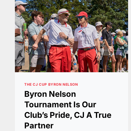
THE CJ CUP BYRON NELSON
Byron Nelson
Tournament Is Our
Club’s Pride, CJ A True
Partner